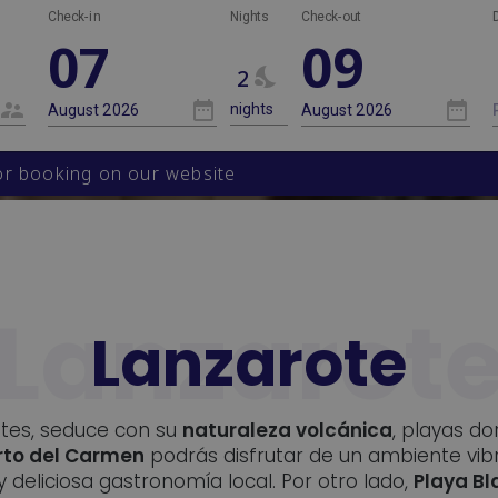
Nights
Check-in
Nights
Check-out
07
09
2
 booking on our website
Lanzarote
stes, seduce con su
naturaleza volcánica
, playas d
rto del Carmen
podrás disfrutar de un ambiente vib
y deliciosa gastronomía local. Por otro lado,
Playa B