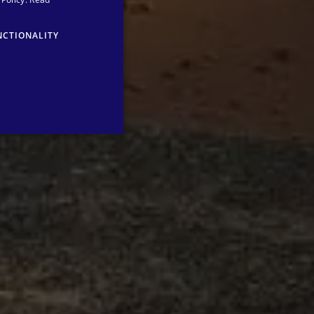
ENGLISH
NCTIONALITY
GERMAN