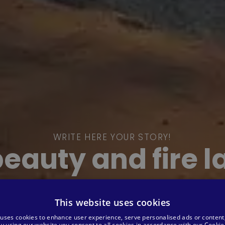
WRITE HERE YOUR STORY!
beauty and fire 
This website uses cookies
 uses cookies to enhance user experience, serve personalised ads or content
 By using our website you consent to all cookies in accordance with our Cookie 