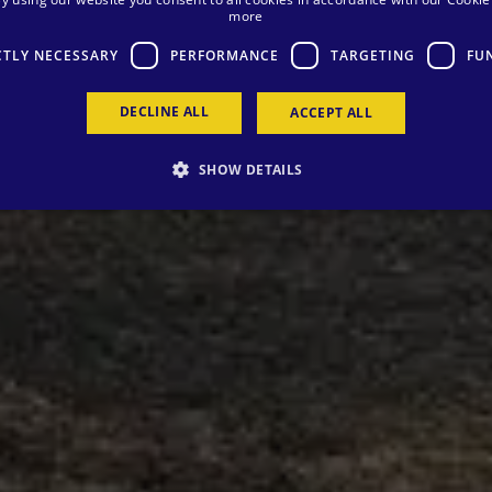
more
CTLY NECESSARY
PERFORMANCE
TARGETING
FU
DECLINE ALL
ACCEPT ALL
SHOW DETAILS