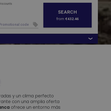
Discounts
SEARCH
from
€432.46
oradas y un clima perfecto
rante con una amplia oferta
lanca
ofrece un entorno más