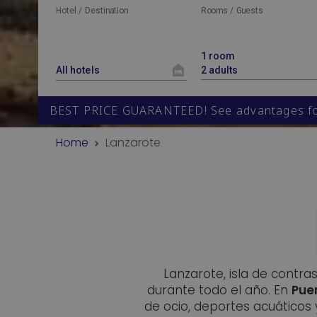
Hotel / Destination
Rooms / Guests
BEST PRICE GUARANTEED! See advantages for
Home
Lanzarote
Lanzarote, isla de contra
durante todo el año. En
Pue
de ocio, deportes acuáticos 