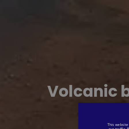
Volcanic 
This website
our traffic.