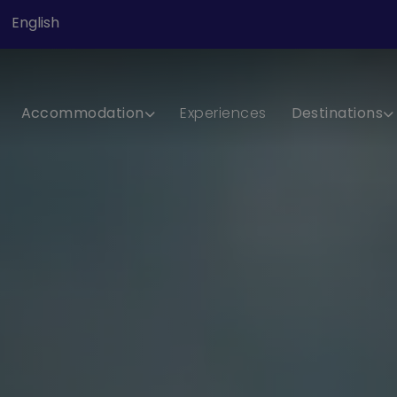
English
Accommodation
Experiences
Destinations