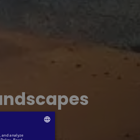
landscapes
, and analyze
SPANISH
Policy.
Read