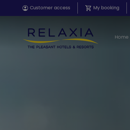
Customer access
My booking
Home