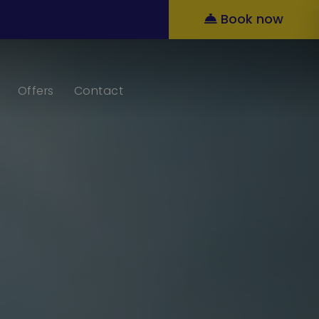
Book now
Offers
Contact