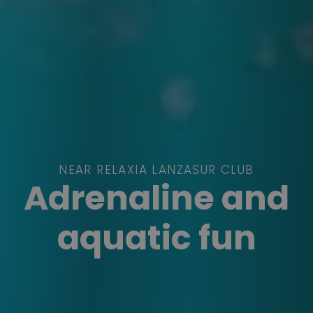
NEAR RELAXIA LANZASUR CLUB
Adrenaline and
aquatic fun