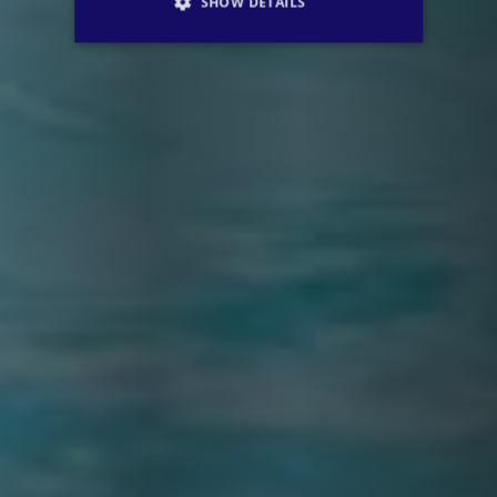
SHOW DETAILS