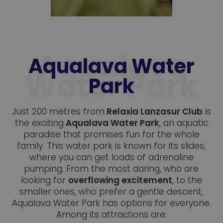
Aqualava Water
Park
Just 200 metres from
Relaxia Lanzasur Club
is
the exciting
Aqualava Water Park
, an aquatic
paradise that promises fun for the whole
family. This water park is known for its slides,
where you can get loads of adrenaline
pumping. From the most daring, who are
looking for
overflowing excitement
, to the
smaller ones, who prefer a gentle descent,
Aqualava Water Park has options for everyone.
Among its attractions are: