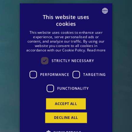
This website uses
cookies
SPANISH
This website uses cookies to enhance user
ENGLISH
experience, serve personalised ads or
content, and analyze our traffic. By using our
website you consent to all cookies in
GERMAN
accordance with our Cookie Policy.
Read more
STRICTLY NECESSARY
PERFORMANCE
TARGETING
FUNCTIONALITY
ACCEPT ALL
DECLINE ALL