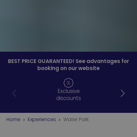
BEST PRICE GUARANTEED! See advantages for
booking on our website
Exclusive
discounts
Home
Experiences
Water Park