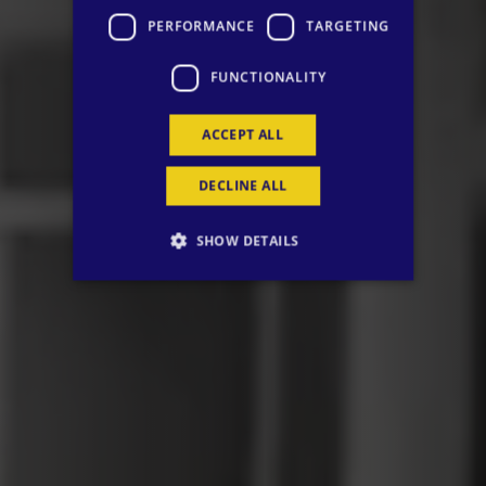
PERFORMANCE
TARGETING
FUNCTIONALITY
ACCEPT ALL
DECLINE ALL
SHOW DETAILS