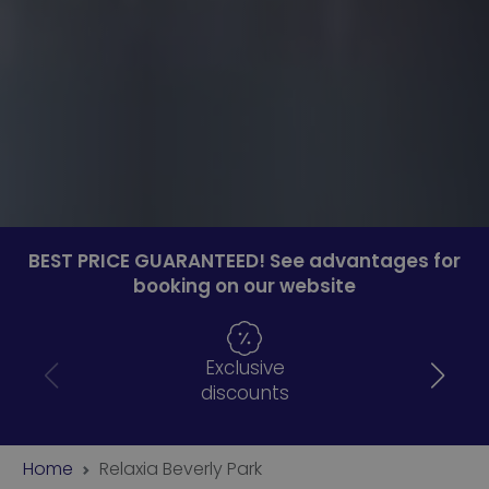
BEST PRICE GUARANTEED! See advantages for
booking on our website
Exclusive
discounts
Home
Relaxia Beverly Park