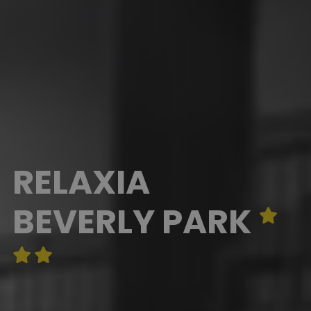
RELAXIA
BEVERLY PARK