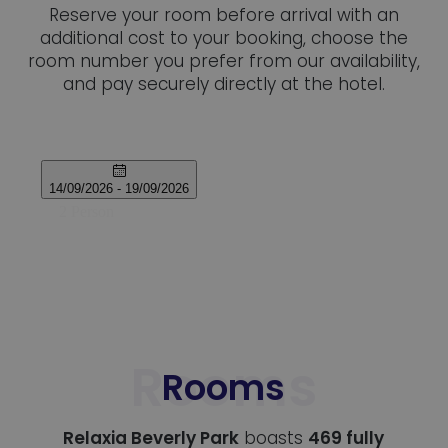
Reserve your room before arrival with an
additional cost to your booking, choose the
room number you prefer from our availability,
and pay securely directly at the hotel.
Rooms
Relaxia Beverly Park
boasts
469 fully