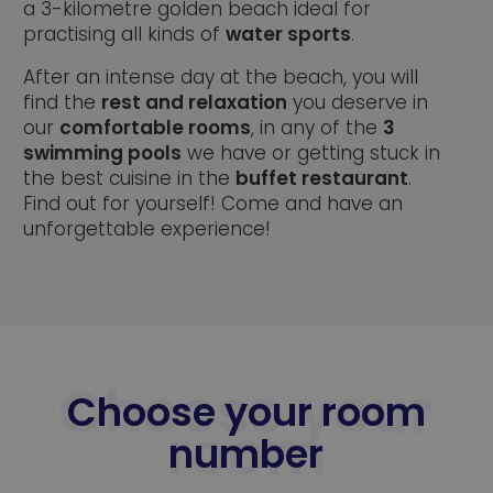
a 3-kilometre golden beach ideal for
practising all kinds of
water sports
.
After an intense day at the beach, you will
find the
rest and relaxation
you deserve in
our
comfortable rooms
, in any of the
3
swimming pools
we have or getting stuck in
the best cuisine in the
buffet restaurant
.
Find out for yourself! Come and have an
unforgettable experience!
Choose your room
number