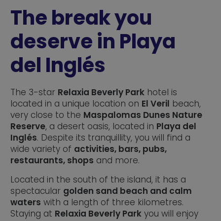
The break you
deserve in Playa
del Inglés
The 3-star
Relaxia Beverly Park
hotel is
located in a unique location on
El Veril
beach,
very close to the
Maspalomas Dunes Nature
Reserve
, a desert oasis, located in
Playa del
Inglés
. Despite its tranquillity, you will find a
wide variety of
activities, bars, pubs,
restaurants, shops
and more.
Located in the south of the island, it has a
spectacular
golden sand beach and calm
waters
with a length of three kilometres.
Staying at
Relaxia Beverly Park
you will enjoy