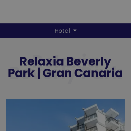
Hotel
Relaxia Beverly
Park | Gran Canaria