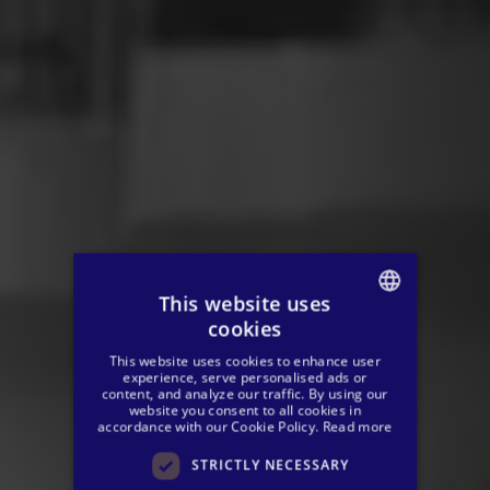
This website uses
cookies
SPANISH
This website uses cookies to enhance user
ENGLISH
experience, serve personalised ads or
content, and analyze our traffic. By using our
website you consent to all cookies in
GERMAN
accordance with our Cookie Policy.
Read more
STRICTLY NECESSARY