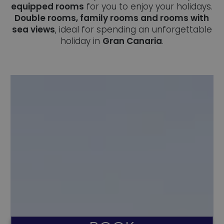
equipped rooms
for you to enjoy your holidays.
Double rooms, family rooms and rooms with
sea views
, ideal for spending an unforgettable
holiday in
Gran Canaria
.