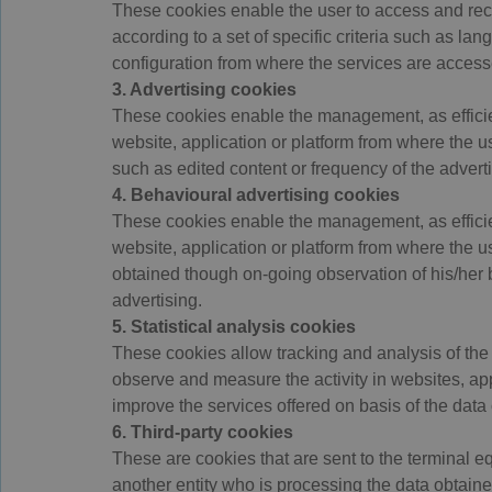
These cookies enable the user to access and rec
according to a set of specific criteria such as la
configuration from where the services are access
3. Advertising cookies
These cookies enable the management, as efficient
website, application or platform from where the u
such as edited content or frequency of the adver
4. Behavioural advertising cookies
These cookies enable the management, as efficient
website, application or platform from where the u
obtained though on-going observation of his/her 
advertising.
5. Statistical analysis cookies
These cookies allow tracking and analysis of the 
observe and measure the activity in websites, appl
improve the services offered on basis of the data 
6. Third-party cookies
These are cookies that are sent to the terminal e
another entity who is processing the data obtaine