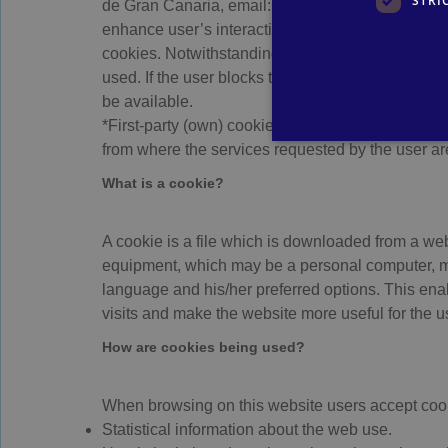
STRI
de Gran Canaria, email: info@relaxia.net and webs
enhance user’s interaction experience and the wa
cookies. Notwithstanding that, the user has the p
used. If the user blocks the use of cookies in his
be available.
*First-party (own) cookies: These are cookies tha
from where the services requested by the user ar
What is a cookie?
A cookie is a file which is downloaded from a web
equipment, which may be a personal computer, mob
language and his/her preferred options. This ena
visits and make the website more useful for the u
How are cookies being used?
When browsing on this website users accept cookie
Statistical information about the web use.