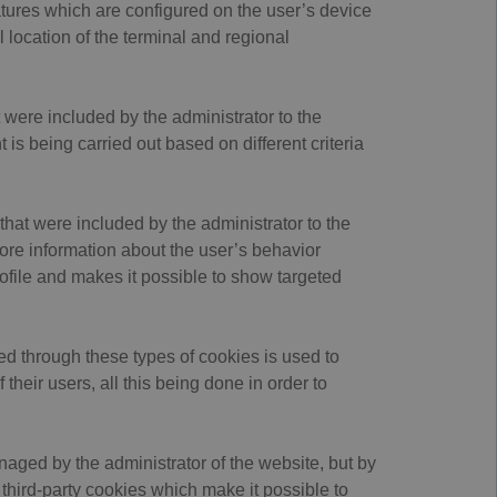
tures which are configured on the user’s device
 location of the terminal and regional
 were included by the administrator to the
is being carried out based on different criteria
that were included by the administrator to the
tore information about the user’s behavior
ofile and makes it possible to show targeted
ed through these types of cookies is used to
their users, all this being done in order to
naged by the administrator of the website, but by
 third-party cookies which make it possible to