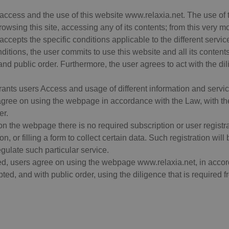
access and the use of this website www.relaxia.net. The use of th
owsing this site, accessing any of its contents; from this very 
accepts the specific conditions applicable to the different serv
tions, the user commits to use this website and all its content
and public order. Furthermore, the user agrees to act with the di
rants users Access and usage of different information and servic
agree on using the webpage in accordance with the Law, with th
er.
 on the webpage there is no required subscription or user regis
on, or filling a form to collect certain data. Such registration wil
egulate such particular service.
d, users agree on using the webpage www.relaxia.net, in accord
ed, and with public order, using the diligence that is required fr