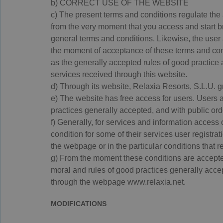
b) CORRECT USE OF THE WEBSITE
c) The present terms and conditions regulate the 
from the very moment that you access and start br
general terms and conditions. Likewise, the user 
the moment of acceptance of these terms and condi
as the generally accepted rules of good practice 
services received through this website.
d) Through its website, Relaxia Resorts, S.L.U. g
e) The website has free access for users. Users 
practices generally accepted, and with public ord
f) Generally, for services and information access
condition for some of their services user registrati
the webpage or in the particular conditions that r
g) From the moment these conditions are accepte
moral and rules of good practices generally accept
through the webpage www.relaxia.net.
MODIFICATIONS