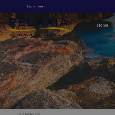
English (en )
Home
Data protection