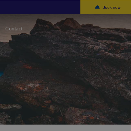
Book now
Contact