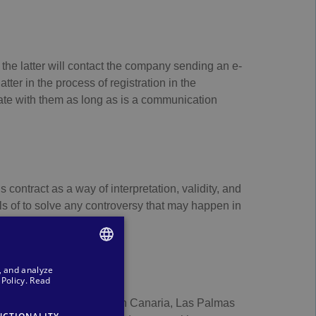
he latter will contact the company sending an e-
ter in the process of registration in the
te with them as long as is a communication
 contract as a way of interpretation, validity, and
ls of to solve any controversy that may happen in
, and analyze
SPANISH
Policy.
Read
ENGLISH
35002, Las Palmas de Gran Canaria, Las Palmas