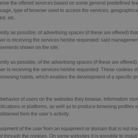
eive the offered services based on some general predefined fea
nguage, type of browser used to access the services, geographical
ed, etc.
ly as possible, of advertising spaces (if these are offered) that
ser is receiving the services he/she requested; said management 
tisements shown on the site.
ly as possible, of the advertising spaces (if these are offered) 
ser is receiving the services he/she requested. These cookies s
browsing habits, which enables the development of a specific pr
behavior of users on the websites they browse. Information stor
ications or platforms, as well as to produce browsing profiles of 
obtained from the user’s activity.
quipment of the user from an equipment or domain that is not ma
d through the cookies. On some websites it is possible to install