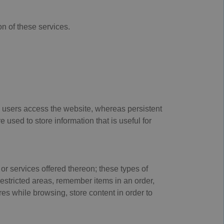
n of these services.
 users access the website, whereas persistent
used to store information that is useful for
or services offered thereon; these types of
restricted areas, remember items in an order,
ures while browsing, store content in order to