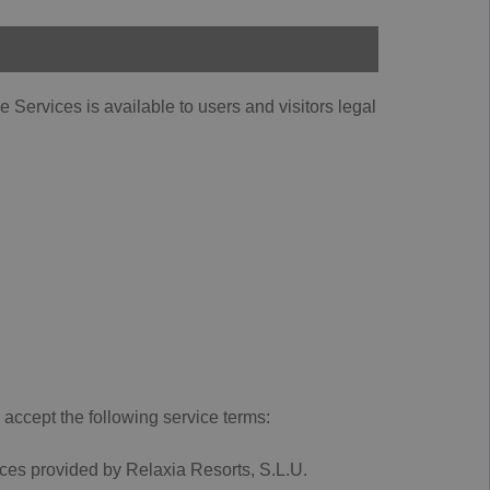
Services is available to users and visitors legal
 accept the following service terms:
rvices provided by Relaxia Resorts, S.L.U.