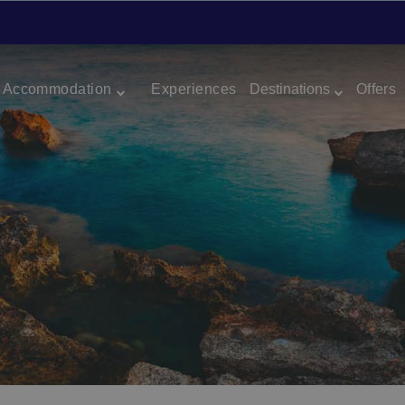
Accommodation
Experiences
Destinations
Offers