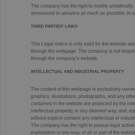
The company has the right to modify unilaterally,
announced in advance as much as possible. In any
THIRD PARTIES’ LINKS
This Legal notice is only valid for the website an
through the webpage. The company is not responsi
through the company’s website.
INTELLECTUAL AND INDUSTRIAL PROPERTY
The content of this webpage is exclusively owned 
graphics, illustrations, photographs, and any oth
contained in the website are protected by the intel
intellectual property, in any deemed way, and, esp
without explicit consent any intellectual or industr
The company has the right to pursue legal action 
exploitation in any way, of all or part of the websit