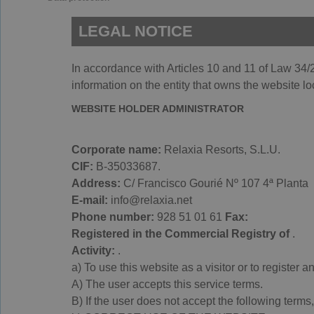
LEGAL NOTICE
In accordance with Articles 10 and 11 of Law 34/2
information on the entity that owns the website lo
WEBSITE HOLDER ADMINISTRATOR
Corporate name:
Relaxia Resorts, S.L.U.
CIF:
B-35033687.
Address:
C/ Francisco Gourié Nº 107 4ª Planta
E-mail:
info@relaxia.net
Phone number:
928 51 01 61
Fax:
Registered in the Commercial Registry of
.
Activity:
.
a) To use this website as a visitor or to register
A) The user accepts this service terms.
B) If the user does not accept the following terms