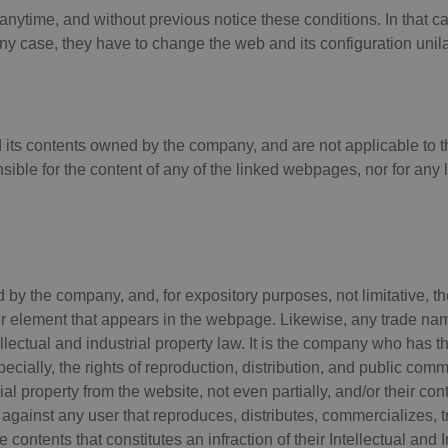
 anytime, and without previous notice these conditions. In that 
 case, they have to change the web and its configuration unilat
d its contents owned by the company, and are not applicable to t
ble for the content of any of the linked webpages, nor for any
by the company, and, for expository purposes, not limitative, th
er element that appears in the webpage. Likewise, any trade name
lectual and industrial property law. It is the company who has the 
ecially, the rights of reproduction, distribution, and public com
ial property from the website, not even partially, and/or their con
against any user that reproduces, distributes, commercializes, tr
e contents that constitutes an infraction of their Intellectual and I