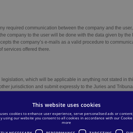
any required communication between the company and the user, t
e company to the user will be done with the data given by the lat
cepts the company’s e-mails as a valid procedure to communica
 services offered there.
gislation, which will be applicable in anything not stated in this
ther jurisdiction and submit expressly to the Juries and Tribuna
l conditions.
This website uses cookies
 uses cookies to enhance user experience, serve personalised ads or content
 By using our website you consent to all cookies in accordance with our Cookie 
more
 B-35033687, Address: C/ Francisco Gourié Nº 107 4ª Planta, 