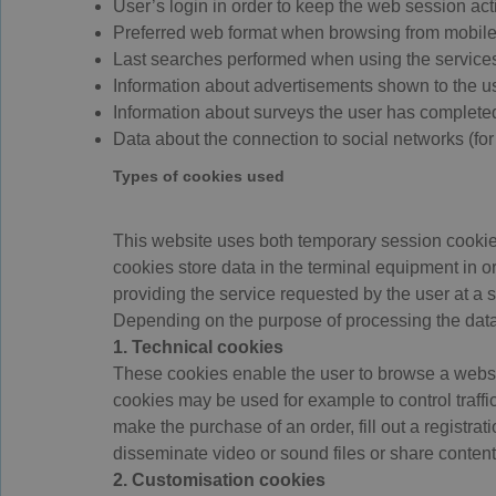
User’s login in order to keep the web session act
Preferred web format when browsing from mobile
Last searches performed when using the services 
Information about advertisements shown to the us
Information about surveys the user has complete
Data about the connection to social networks (fo
Types of cookies used
This website uses both temporary session cookie
cookies store data in the terminal equipment in o
providing the service requested by the user at a 
Depending on the purpose of processing the data
1. Technical cookies
These cookies enable the user to browse a website
cookies may be used for example to control traffi
make the purchase of an order, fill out a registrat
disseminate video or sound files or share content
2. Customisation cookies