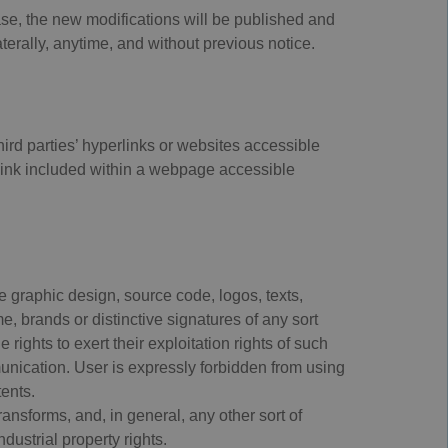
case, the new modifications will be published and
erally, anytime, and without previous notice.
hird parties’ hyperlinks or websites accessible
 link included within a webpage accessible
e graphic design, source code, logos, texts,
, brands or distinctive signatures of any sort
rights to exert their exploitation rights of such
munication. User is expressly forbidden from using
tents.
ansforms, and, in general, any other sort of
ndustrial property rights.