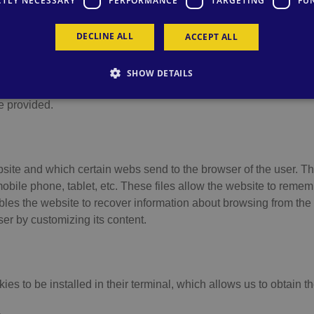
CTLY NECESSARY
PERFORMANCE
TARGETING
FU
ite: www.relaxia.net expressly informs the user that this website
y services are received on this site. When browsing or using ou
DECLINE ALL
ACCEPT ALL
ossibility to block and eliminate the cookies by selecting the co
/her browser, this may have the consequence that some of the serv
SHOW DETAILS
t are sent to the terminal equipment of the user from an equipme
e provided.
site and which certain webs send to the browser of the user. The
ile phone, tablet, etc. These files allow the website to remembe
bles the website to recover information about browsing from th
ser by customizing its content.
s to be installed in their terminal, which allows us to obtain th