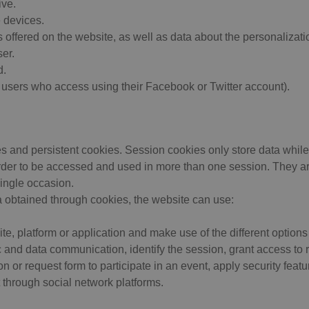
ive.
 devices.
offered on the website, as well as data about the personalizatio
er.
d.
r users who access using their Facebook or Twitter account).
s and persistent cookies. Session cookies only store data while
rder to be accessed and used in more than one session. They are 
single occasion.
 obtained through cookies, the website can use:
, platform or application and make use of the different options 
c and data communication, identify the session, grant access to 
ion or request form to participate in an event, apply security feat
 through social network platforms.