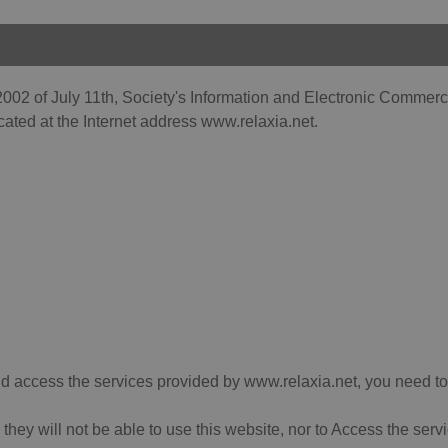
002 of July 11th, Society's Information and Electronic Commerce 
cated at the Internet address www.relaxia.net.
 and access the services provided by www.relaxia.net, you need to
, they will not be able to use this website, nor to Access the se