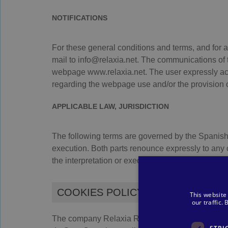
NOTIFICATIONS
For these general conditions and terms, and for 
mail to info@relaxia.net. The communications of th
webpage www.relaxia.net. The user expressly ac
regarding the webpage use and/or the provision of
APPLICABLE LAW, JURISDICTION
The following terms are governed by the Spanish le
execution. Both parts renounce expressly to any o
the interpretation or execution of these contractua
COOKIES POLICY
This website
our traffic.
The company Relaxia Resorts, S.L.U., with CIF: