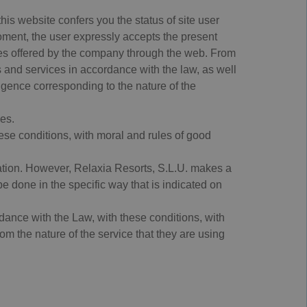
is website confers you the status of site user
moment, the user expressly accepts the present
ices offered by the company through the web. From
s and services in accordance with the law, as well
ligence corresponding to the nature of the
es.
ese conditions, with moral and rules of good
tration. However, Relaxia Resorts, S.L.U. makes a
l be done in the specific way that is indicated on
ance with the Law, with these conditions, with
om the nature of the service that they are using