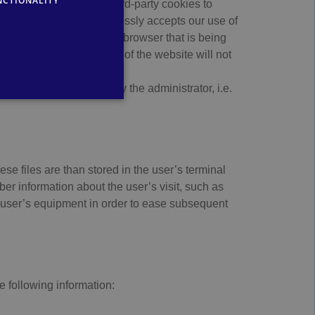
NCTIONALITY
GERMAN
 uses first-party and third-party cookies to
r services the user expressly accepts our use of
rresponding option on the browser that is being
ices and functionalities of the website will not
nt or domain managed by the administrator, i.e.
se files are than stored in the user’s terminal
r information about the user’s visit, such as
e user’s equipment in order to ease subsequent
e following information: