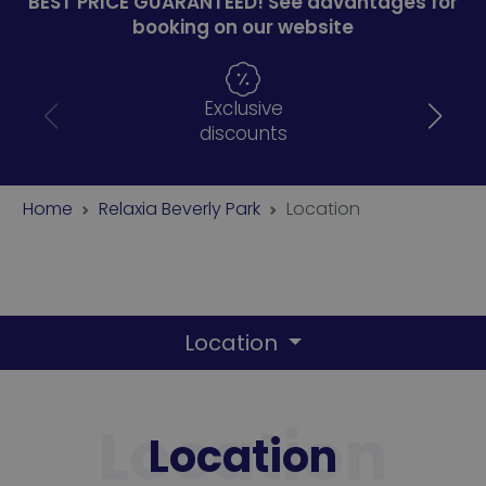
BEST PRICE GUARANTEED! See advantages for
booking on our website
Exclusive
discounts
Home
Relaxia Beverly Park
Location
Location
Location