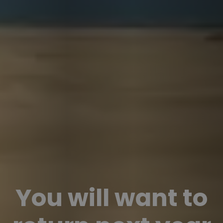
You will want to