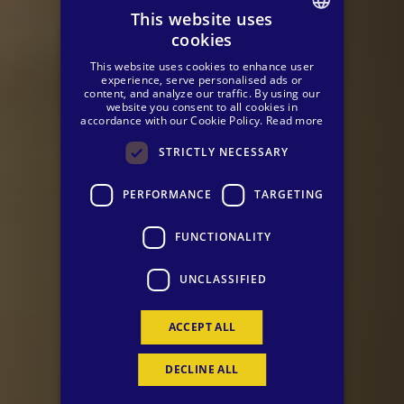
This website uses
cookies
SPANISH
This website uses cookies to enhance user
ENGLISH
experience, serve personalised ads or
content, and analyze our traffic. By using our
website you consent to all cookies in
GERMAN
accordance with our Cookie Policy.
Read more
STRICTLY NECESSARY
PERFORMANCE
TARGETING
FUNCTIONALITY
UNCLASSIFIED
ACCEPT ALL
DECLINE ALL