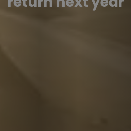
return next year