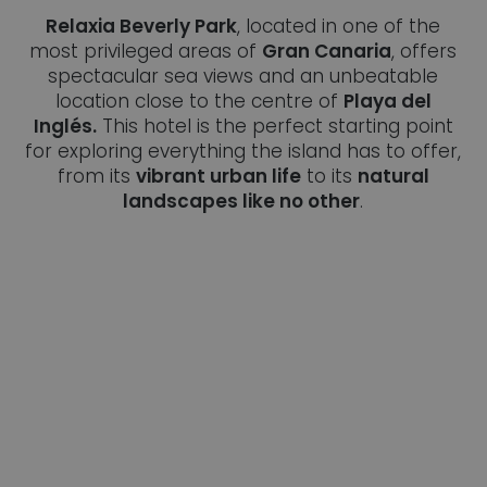
Relaxia Beverly Park
, located in one of the
most privileged areas of
Gran Canaria
, offers
spectacular sea views and an unbeatable
location close to the centre of
Playa del
Inglés.
This hotel is the perfect starting point
for exploring everything the island has to offer,
from its
vibrant urban life
to its
natural
landscapes like no other
.