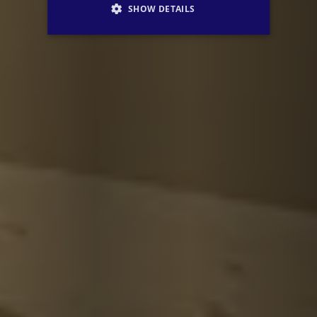
SHOW DETAILS